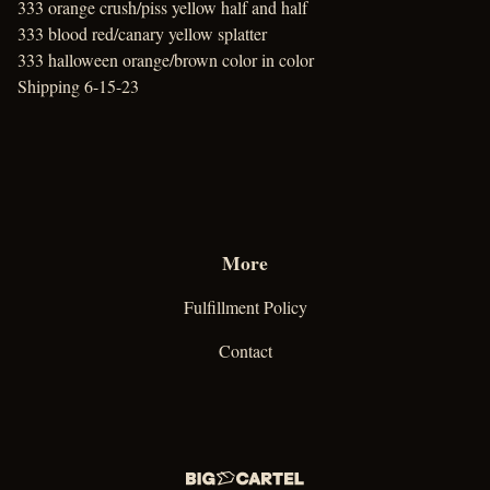
333 orange crush/piss yellow half and half
333 blood red/canary yellow splatter
333 halloween orange/brown color in color
Shipping 6-15-23
More
Fulfillment Policy
Contact