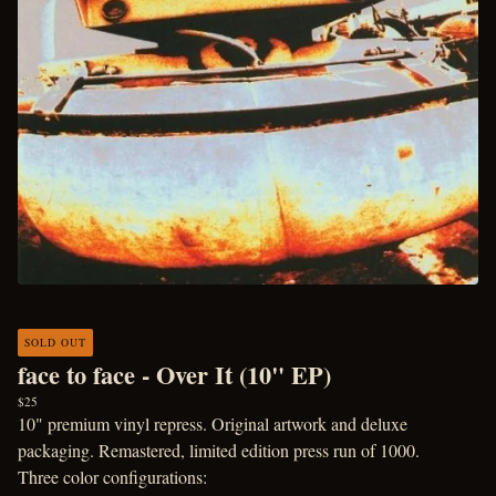
SOLD OUT
face to face - Over It (10" EP)
$
25
10" premium vinyl repress. Original artwork and deluxe
packaging. Remastered, limited edition press run of 1000.
Three color configurations: