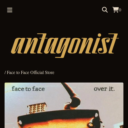
0
/
Face to Face Official Store