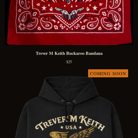
Trever M Keith Buckaroo Bandana
$
25
COMING SOON