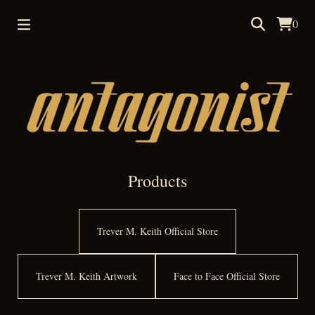
0
Products
Trever M. Keith Official Store
Trever M. Keith Artwork
Face to Face Official Store