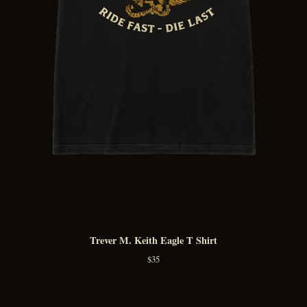
Trever M. Keith Eagle T Shirt
$
35