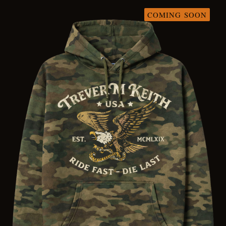
COMING SOON