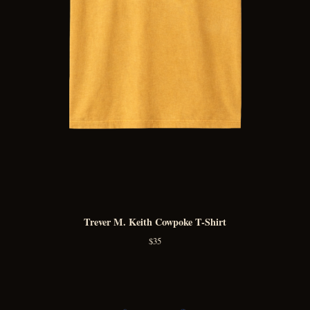
Trever M. Keith Cowpoke T-Shirt
$
35