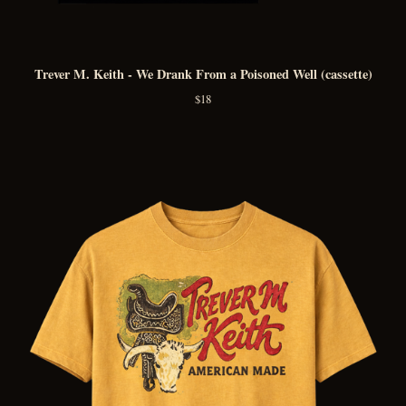
Trever M. Keith - We Drank From a Poisoned Well (cassette)
$
18