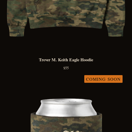
Trever M. Keith Eagle Hoodie
$
55
COMING SOON