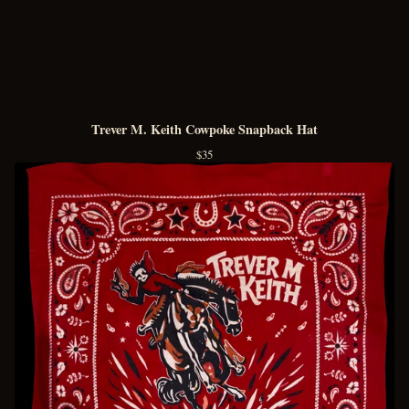
Trever M. Keith Cowpoke Snapback Hat
$
35