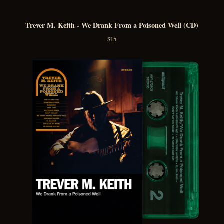
Trever M. Keith - We Drank From a Poisoned Well (CD)
$
15