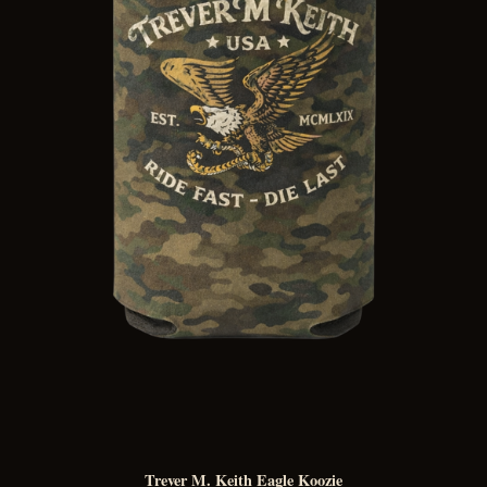
Trever M. Keith Eagle Koozie