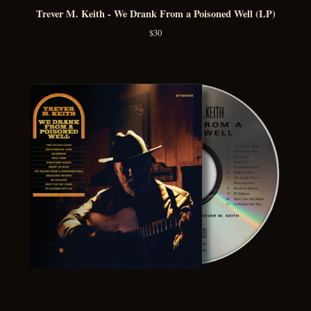
Trever M. Keith - We Drank From a Poisoned Well (LP)
$
30