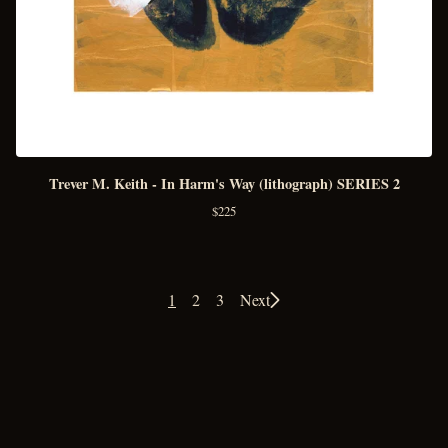
Trever M. Keith - In Harm's Way (lithograph) SERIES 2
$
225
1
2
3
Next