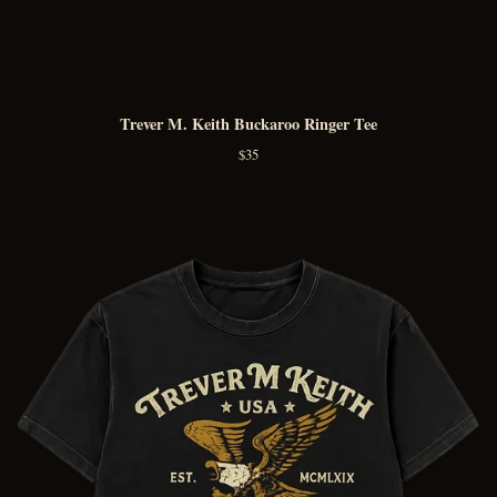
Trever M. Keith Buckaroo Ringer Tee
$
35