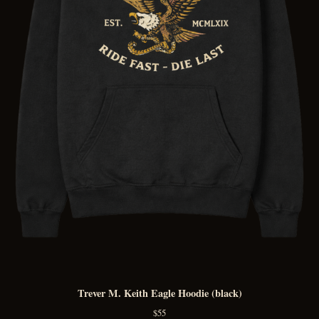
Trever M. Keith Eagle Hoodie (black)
$
55