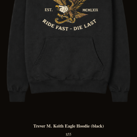
Trever M. Keith Eagle Hoodie (black)
$
55