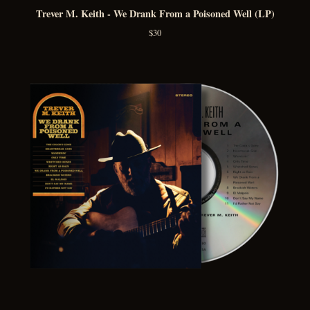
Trever M. Keith - We Drank From a Poisoned Well (LP)
$
30