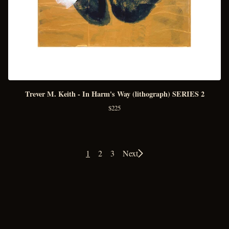
Trever M. Keith - In Harm's Way (lithograph) SERIES 2
$
225
1
2
3
Next