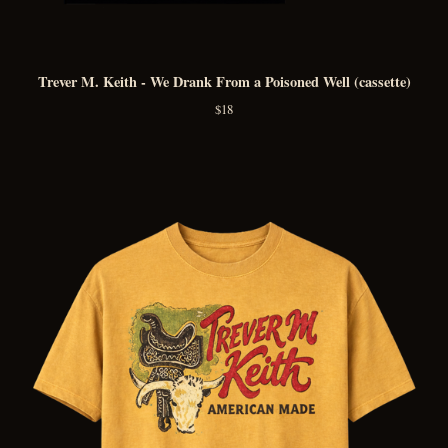
Trever M. Keith - We Drank From a Poisoned Well (cassette)
$
18