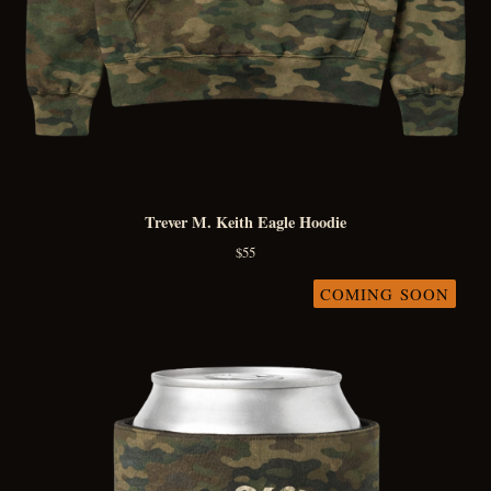
Trever M. Keith Eagle Hoodie
$
55
COMING SOON