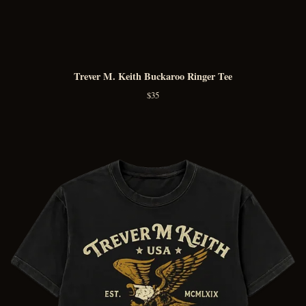
Trever M. Keith Buckaroo Ringer Tee
$
35