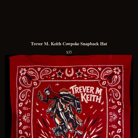
Trever M. Keith Cowpoke Snapback Hat
$
35