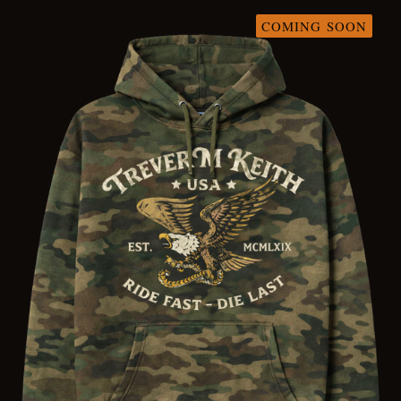
COMING SOON