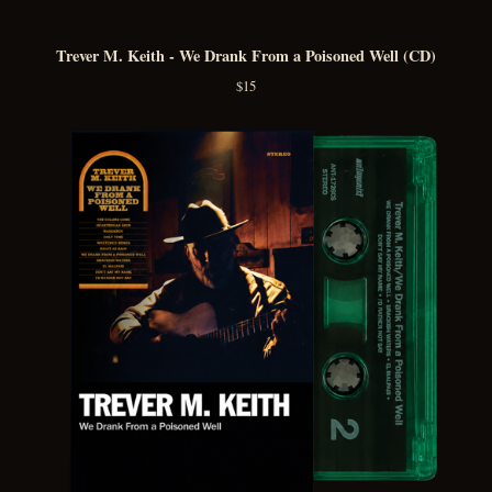
Trever M. Keith - We Drank From a Poisoned Well (CD)
$
15