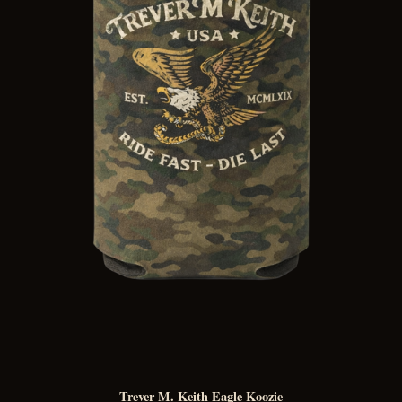
Trever M. Keith Eagle Koozie