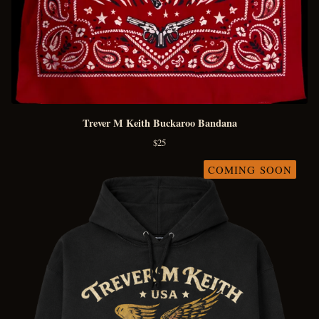
Trever M Keith Buckaroo Bandana
$
25
COMING SOON