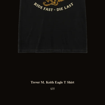
Trever M. Keith Eagle T Shirt
$
35