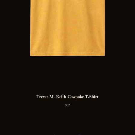
Trever M. Keith Cowpoke T-Shirt
$
35