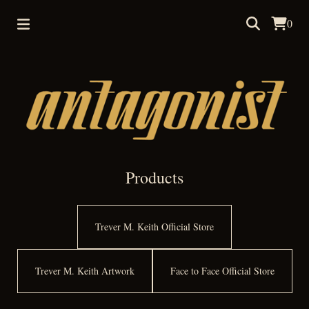
0
Products
Trever M. Keith Official Store
Trever M. Keith Artwork
Face to Face Official Store